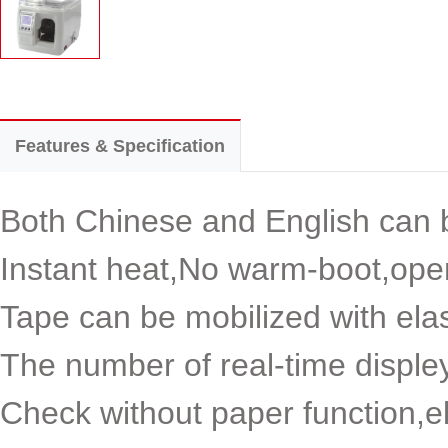
Features & Specification
Both Chinese and English can b
Instant heat,No warm-boot,open
Tape can be mobilized with elas
The number of real-time disple
Check without paper function,