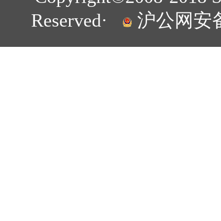
Reserved·
沪公网安备 3