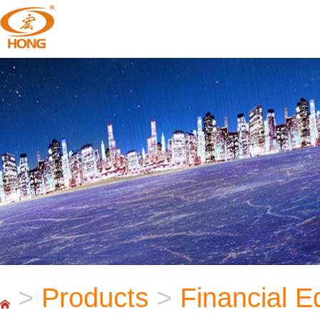
>
Products
>
Financial 