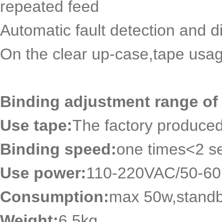
repeated feed
Automatic fault detection and d
On the clear up-case,tape usag
Binding adjustment range of 
Use tape:
The factory produce
Binding speed:
one times<2 s
Use power:
110-220VAC/50-6
Consumption:
max 50w,stand
Weight:
6.5kg