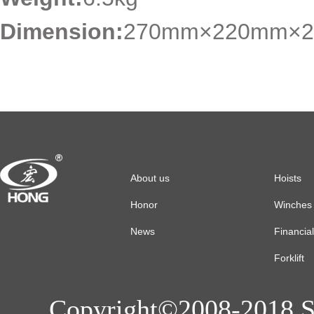
Dimension:
270mm×220mm×2
About us
Hoists
Honor
Winches
News
Financia
Forklift
Copyright©2008-2018 Sh