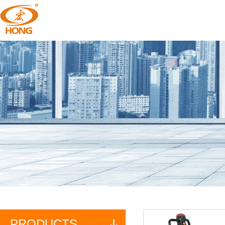
PRODUCTS