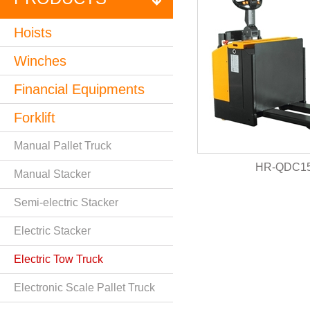
Hoists
Winches
Financial Equipments
Forklift
Manual Pallet Truck
HR-QDC15
Manual Stacker
Semi-electric Stacker
Electric Stacker
Electric Tow Truck
Electronic Scale Pallet Truck