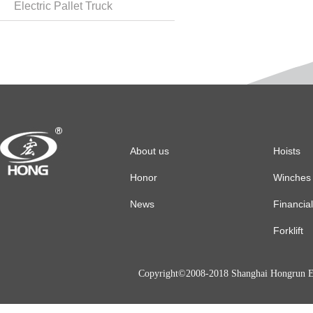
Electric Pallet Truck
About us
Hoists
Honor
Winches
News
Financia
Forklift
Copyright©2008-2018 Shanghai Hongrun El